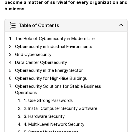
become a matter of survival for every organization and
business.
Table of Contents
The Role of Cybersecurity in Modern Life
Cybersecurity in Industrial Environments
Grid Cybersecurity
Data Center Cybersecurity
Cybersecurity in the Energy Sector
Cybersecurity for High-Rise Buildings
Cybersecurity Solutions for Stable Business
Operations
1. Use Strong Passwords
2. Install Computer Security Software
3. Hardware Security
4. Multi-Level Network Security