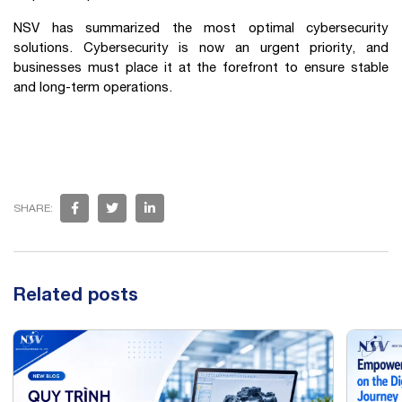
NSV has summarized the most optimal cybersecurity
solutions. Cybersecurity is now an urgent priority, and
businesses must place it at the forefront to ensure stable
and long-term operations.
SHARE:
Related posts