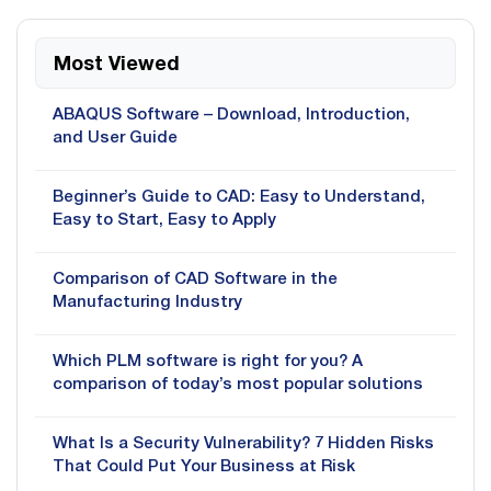
Most Viewed
ABAQUS Software – Download, Introduction,
and User Guide
Beginner’s Guide to CAD: Easy to Understand,
Easy to Start, Easy to Apply
Comparison of CAD Software in the
Manufacturing Industry
Which PLM software is right for you? A
comparison of today’s most popular solutions
What Is a Security Vulnerability? 7 Hidden Risks
That Could Put Your Business at Risk