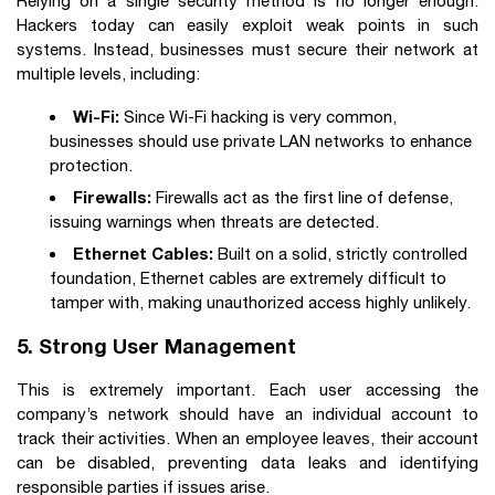
Relying on a single security method is no longer enough.
Hackers today can easily exploit weak points in such
systems. Instead, businesses must secure their network at
multiple levels, including:
Wi-Fi:
Since Wi-Fi hacking is very common,
businesses should use private LAN networks to enhance
protection.
Firewalls:
Firewalls act as the first line of defense,
issuing warnings when threats are detected.
Ethernet Cables:
Built on a solid, strictly controlled
foundation, Ethernet cables are extremely difficult to
tamper with, making unauthorized access highly unlikely.
5. Strong User Management
This is extremely important. Each user accessing the
company’s network should have an individual account to
track their activities. When an employee leaves, their account
can be disabled, preventing data leaks and identifying
responsible parties if issues arise.