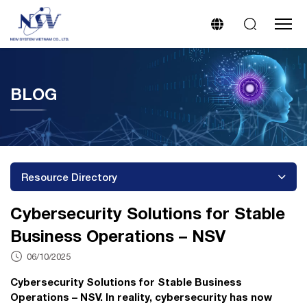
BLOG
Resource Directory
Cybersecurity Solutions for Stable
Business Operations – NSV
06/10/2025
Cybersecurity Solutions for Stable Business
Operations – NSV. In reality, cybersecurity has now