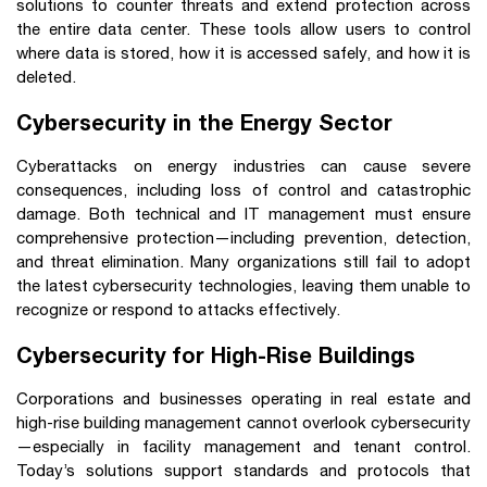
solutions to counter threats and extend protection across
the entire data center. These tools allow users to control
where data is stored, how it is accessed safely, and how it is
deleted.
Cybersecurity in the Energy Sector
Cyberattacks on energy industries can cause severe
consequences, including loss of control and catastrophic
damage. Both technical and IT management must ensure
comprehensive protection—including prevention, detection,
and threat elimination. Many organizations still fail to adopt
the latest cybersecurity technologies, leaving them unable to
recognize or respond to attacks effectively.
Cybersecurity for High-Rise Buildings
Corporations and businesses operating in real estate and
high-rise building management cannot overlook cybersecurity
—especially in facility management and tenant control.
Today’s solutions support standards and protocols that