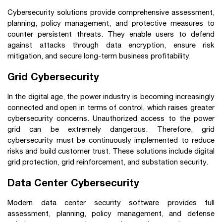
Cybersecurity solutions provide comprehensive assessment,
planning, policy management, and protective measures to
counter persistent threats. They enable users to defend
against attacks through data encryption, ensure risk
mitigation, and secure long-term business profitability.
Grid Cybersecurity
In the digital age, the power industry is becoming increasingly
connected and open in terms of control, which raises greater
cybersecurity concerns. Unauthorized access to the power
grid can be extremely dangerous. Therefore, grid
cybersecurity must be continuously implemented to reduce
risks and build customer trust. These solutions include digital
grid protection, grid reinforcement, and substation security.
Data Center Cybersecurity
Modern data center security software provides full
assessment, planning, policy management, and defense