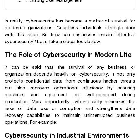
5. Strong User Management
In reality, cybersecurity has become a matter of survival for
modern organizations. Countless individuals struggle daily
with this issue. So how can businesses ensure effective
cybersecurity? Let’s take a closer look below.
The Role of Cybersecurity in Modern Life
It can be said that the survival of any business or
organization depends heavily on cybersecurity. It not only
protects confidential data from continuous hacker threats
but also improves operational efficiency by ensuring
machines and equipment are well-managed during
production. Most importantly, cybersecurity minimizes the
risks of data loss or corruption and strengthens data
recovery capabilities to maintain uninterrupted business
operations. For example:
Cybersecurity in Industrial Environments