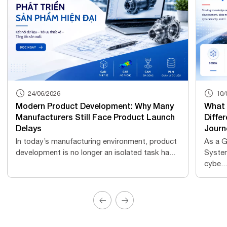
24/06/2026
10/
Modern Product Development: Why Many
What 
Manufacturers Still Face Product Launch
Differ
Delays
Journ
In today’s manufacturing environment, product
As a G
development is no longer an isolated task ha...
Syste
cybe...