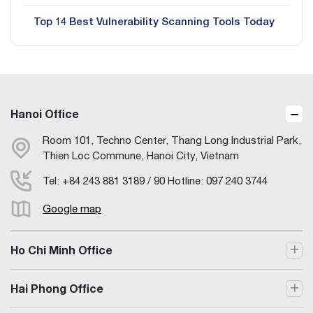
Top 14 Best Vulnerability Scanning Tools Today
Hanoi Office
Room 101, Techno Center, Thang Long Industrial Park,
Thien Loc Commune, Hanoi City, Vietnam
Tel: +84 243 881 3189 / 90 Hotline: 097 240 3744
Google map
Ho Chi Minh Office
Hai Phong Office