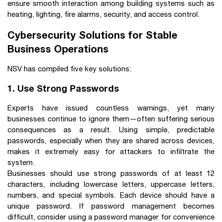
ensure smooth interaction among building systems such as
heating, lighting, fire alarms, security, and access control.
Cybersecurity Solutions for Stable
Business Operations
NSV has compiled five key solutions:
1. Use Strong Passwords
Experts have issued countless warnings, yet many
businesses continue to ignore them—often suffering serious
consequences as a result. Using simple, predictable
passwords, especially when they are shared across devices,
makes it extremely easy for attackers to infiltrate the
system.
Businesses should use strong passwords of at least 12
characters, including lowercase letters, uppercase letters,
numbers, and special symbols. Each device should have a
unique password. If password management becomes
difficult, consider using a password manager for convenience