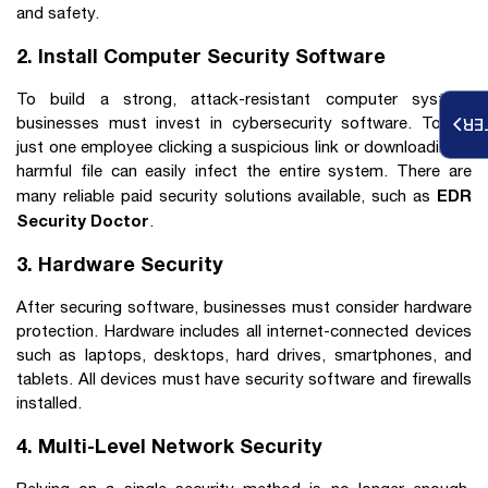
and safety.
2. Install Computer Security Software
To build a strong, attack-resistant computer system,
businesses must invest in cybersecurity software. Today,
RE
just one employee clicking a suspicious link or downloading a
harmful file can easily infect the entire system. There are
EDR
many reliable paid security solutions available, such as
Security Doctor
.
3. Hardware Security
After securing software, businesses must consider hardware
protection. Hardware includes all internet-connected devices
such as laptops, desktops, hard drives, smartphones, and
tablets. All devices must have security software and firewalls
installed.
4. Multi-Level Network Security