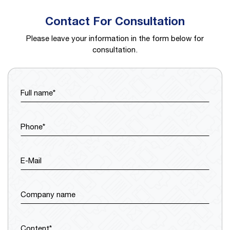
Contact For Consultation
Please leave your information in the form below for
consultation.
Full name*
Phone*
E-Mail
Company name
Content*