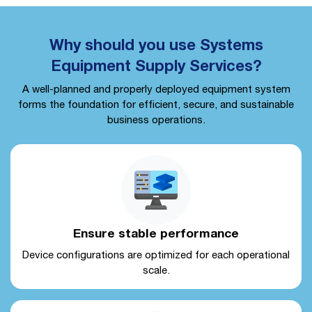
Why should you use Systems
Equipment Supply Services?
A well-planned and properly deployed equipment system
forms the foundation for efficient, secure, and sustainable
business operations.
Ensure stable performance
Device configurations are optimized for each operational
scale.