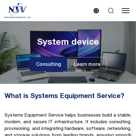
System device
Consulting
Learn more
What is Systems Equipment Service?
Systems Equipment Service helps businesses build a stable,
modern, and secure IT infrastructure. It includes consulting,
provisioning, and integrating hardware, software, networking,
and storage solutions from leading brands, ensuring smooth