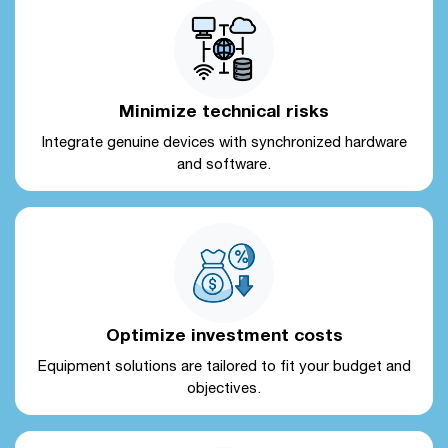
Minimize technical risks
Integrate genuine devices with synchronized hardware
and software.
Optimize investment costs
Equipment solutions are tailored to fit your budget and
objectives.