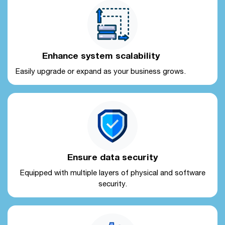
Enhance system scalability
Easily upgrade or expand as your business grows.
Ensure data security
Equipped with multiple layers of physical and software
security.