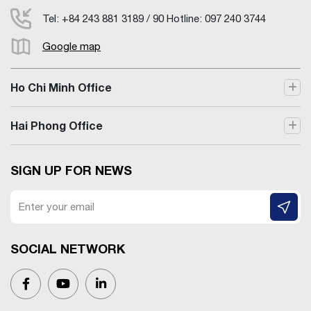
Tel: +84 243 881 3189 / 90 Hotline: 097 240 3744
Google map
Ho Chi Minh Office
Hai Phong Office
SIGN UP FOR NEWS
SOCIAL NETWORK