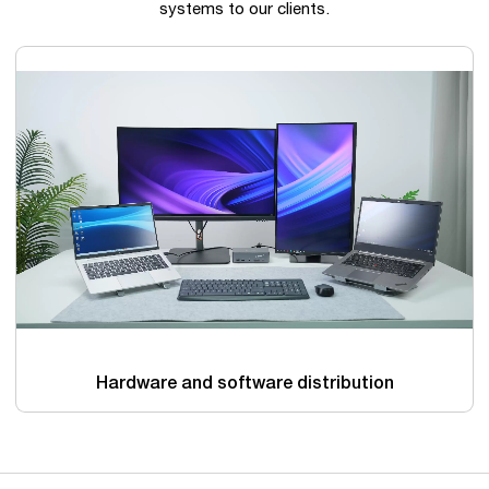
systems to our clients.
Hardware and software distribution