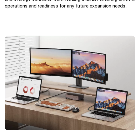
operations and readiness for any future expansion needs.