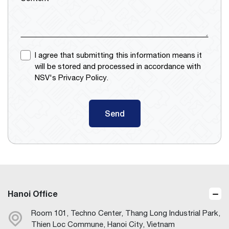
I agree that submitting this information means it
will be stored and processed in accordance with
NSV's Privacy Policy.
Send
Hanoi Office
Room 101, Techno Center, Thang Long Industrial Park,
Thien Loc Commune, Hanoi City, Vietnam