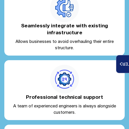
Seamlessly integrate with existing
infrastructure
Allows businesses to avoid overhauling their entire
structure.
RE
Professional technical support
A team of experienced engineers is always alongside
customers.