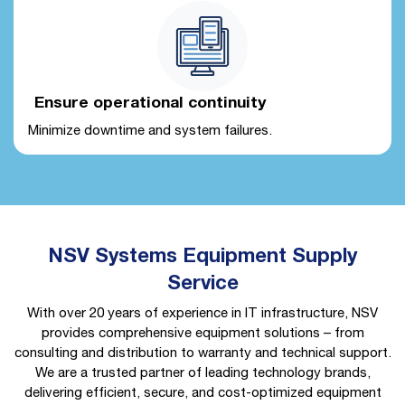
Ensure operational continuity
Minimize downtime and system failures.
NSV Systems Equipment Supply
Service
With over 20 years of experience in IT infrastructure, NSV
provides comprehensive equipment solutions – from
consulting and distribution to warranty and technical support.
We are a trusted partner of leading technology brands,
delivering efficient, secure, and cost-optimized equipment