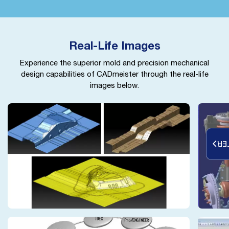
Real-Life Images
Experience the superior mold and precision mechanical
design capabilities of CADmeister through the real-life
images below.
RE