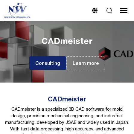
CADmeister
Consulting
Learn more
CADmeister
CADmeister is a specialized 3D CAD software for mold
design, precision mechanical engineering, and industrial
manufacturing, developed by JSAE and widely used in Japan.
With fast data processing, high accuracy, and advanced