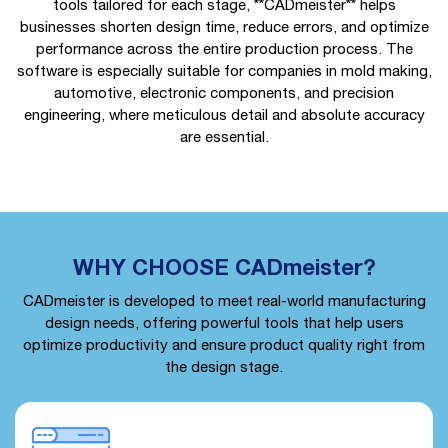
tools tailored for each stage, **CADmeister** helps
businesses shorten design time, reduce errors, and optimize
performance across the entire production process. The
software is especially suitable for companies in mold making,
automotive, electronic components, and precision
engineering, where meticulous detail and absolute accuracy
are essential.
WHY CHOOSE CADmeister?
CADmeister is developed to meet real-world manufacturing
design needs, offering powerful tools that help users
optimize productivity and ensure product quality right from
the design stage.