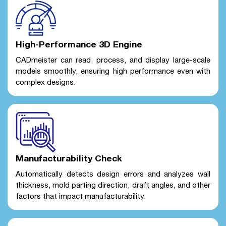
High-Performance 3D Engine
CADmeister can read, process, and display large-scale
models smoothly, ensuring high performance even with
complex designs.
Manufacturability Check
Automatically detects design errors and analyzes wall
thickness, mold parting direction, draft angles, and other
factors that impact manufacturability.