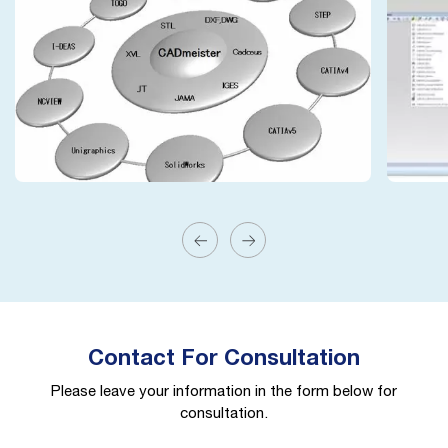
Contact For Consultation
Please leave your information in the form below for
consultation.