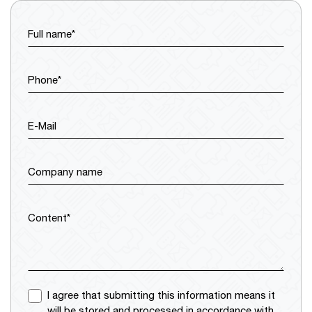
Full name*
Phone*
E-Mail
Company name
Content*
I agree that submitting this information means it
will be stored and processed in accordance with