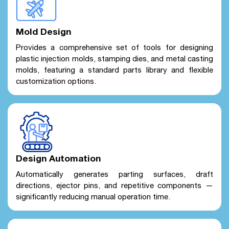
Mold Design
Provides a comprehensive set of tools for designing
plastic injection molds, stamping dies, and metal casting
molds, featuring a standard parts library and flexible
customization options.
Design Automation
Automatically generates parting surfaces, draft
directions, ejector pins, and repetitive components —
significantly reducing manual operation time.