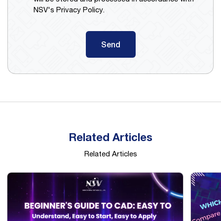
NSV's Privacy Policy.
Send
Related Articles
Related Articles