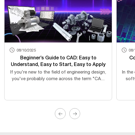
08/10/2025
08/
Beginner’s Guide to CAD: Easy to
Co
Understand, Easy to Start, Easy to Apply
If you're new to the field of engineering design,
In the
you've probably come across the term "CA...
soft