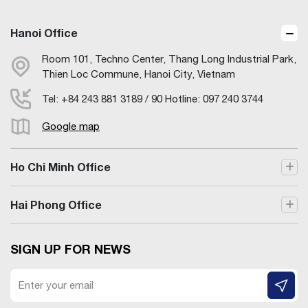
Hanoi Office
Room 101, Techno Center, Thang Long Industrial Park,
Thien Loc Commune, Hanoi City, Vietnam
Tel: +84 243 881 3189 / 90 Hotline: 097 240 3744
Google map
Ho Chi Minh Office
Hai Phong Office
SIGN UP FOR NEWS