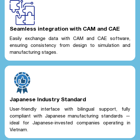
Seamless integration with CAM and CAE
Easily exchange data with CAM and CAE software,
ensuring consistency from design to simulation and
manufacturing stages.
Japanese Industry Standard
User-friendly interface with bilingual support, fully
compliant with Japanese manufacturing standards —
ideal for Japanese-invested companies operating in
Vietnam.