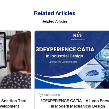
Related Articles
Related Articles
08/10/2025
08/
3DEXPERIENCE CATIA – A Leap Forward
3DEXP
in Modern Mechanical Design