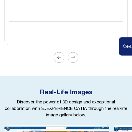
RE
Real-Life Images
Discover the power of 3D design and exceptional
collaboration with 3DEXPERIENCE CATIA through the real-life
image gallery below.