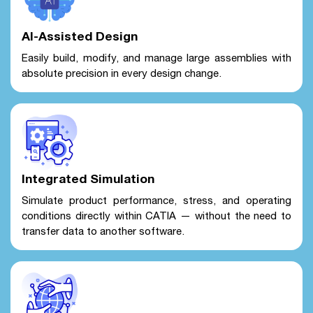
AI-Assisted Design
Easily build, modify, and manage large assemblies with
absolute precision in every design change.
Integrated Simulation
Simulate product performance, stress, and operating
conditions directly within CATIA — without the need to
transfer data to another software.