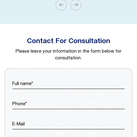
Contact For Consultation
Please leave your information in the form below for
consultation.
Full name*
Phone*
E-Mail