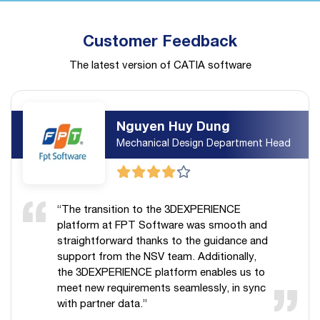
Customer Feedback
The latest version of CATIA software
Nguyen Huy Dung
Mechanical Design Department Head
“The transition to the 3DEXPERIENCE
platform at FPT Software was smooth and
straightforward thanks to the guidance and
support from the NSV team. Additionally,
the 3DEXPERIENCE platform enables us to
meet new requirements seamlessly, in sync
with partner data.”