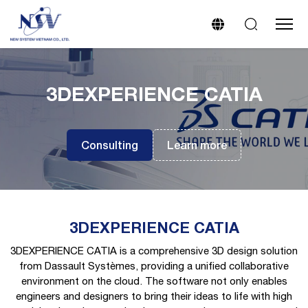
3DEXPERIENCE CATIA
Consulting
Learn more
3DEXPERIENCE CATIA
3DEXPERIENCE CATIA is a comprehensive 3D design solution
from Dassault Systèmes, providing a unified collaborative
environment on the cloud. The software not only enables
engineers and designers to bring their ideas to life with high