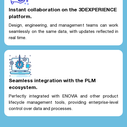
Instant collaboration on the 3DEXPERIENCE
platform.
Design, engineering, and management teams can work
seamlessly on the same data, with updates reflected in
real time.
Seamless integration with the PLM
ecosystem.
Perfectly integrated with ENOVIA and other product
lifecycle management tools, providing enterprise-level
control over data and processes.