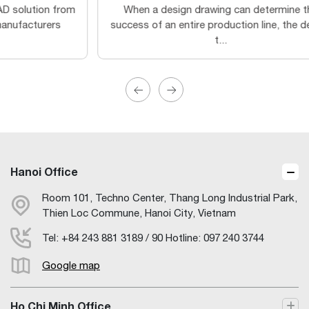
When a design drawing can determine the
3
success of an entire production line, the design
Sy
t...
Hanoi Office
Room 101, Techno Center, Thang Long Industrial Park,
Thien Loc Commune, Hanoi City, Vietnam
Tel: +84 243 881 3189 / 90 Hotline: 097 240 3744
Google map
Ho Chi Minh Office