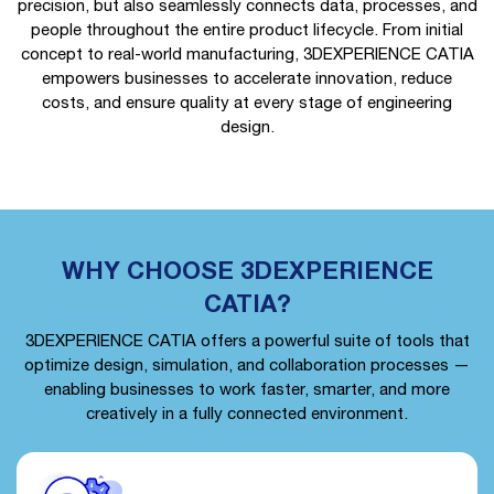
precision, but also seamlessly connects data, processes, and
people throughout the entire product lifecycle. From initial
concept to real-world manufacturing, 3DEXPERIENCE CATIA
empowers businesses to accelerate innovation, reduce
costs, and ensure quality at every stage of engineering
design.
WHY CHOOSE 3DEXPERIENCE
CATIA?
3DEXPERIENCE CATIA offers a powerful suite of tools that
optimize design, simulation, and collaboration processes —
enabling businesses to work faster, smarter, and more
creatively in a fully connected environment.