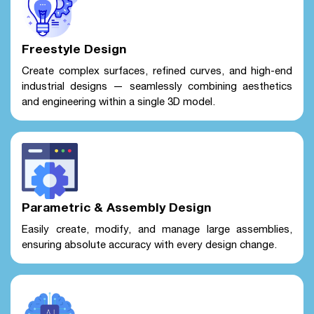
Freestyle Design
Create complex surfaces, refined curves, and high-end
industrial designs — seamlessly combining aesthetics
and engineering within a single 3D model.
Parametric & Assembly Design
Easily create, modify, and manage large assemblies,
ensuring absolute accuracy with every design change.