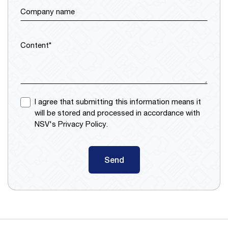
Company name
Content*
I agree that submitting this information means it
will be stored and processed in accordance with
NSV's Privacy Policy.
Send