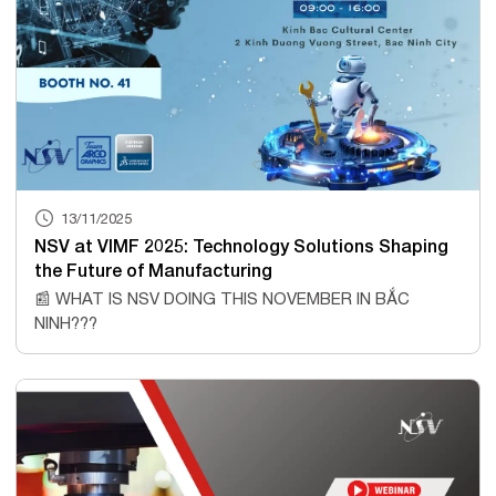
13/11/2025
NSV at VIMF 2025: Technology Solutions Shaping
the Future of Manufacturing
📰 WHAT IS NSV DOING THIS NOVEMBER IN BẮC
NINH???