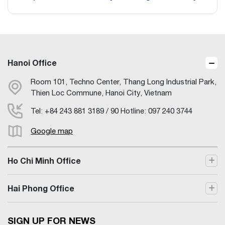
Hanoi Office
Room 101, Techno Center, Thang Long Industrial Park,
Thien Loc Commune, Hanoi City, Vietnam
Tel: +84 243 881 3189 / 90 Hotline: 097 240 3744
Google map
Ho Chi Minh Office
Hai Phong Office
SIGN UP FOR NEWS