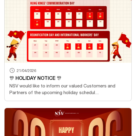
21/04/2026
🎊 HOLIDAY NOTICE 🎊
NSV would like to inform our valued Customers and
Partners of the upcoming holiday schedul...