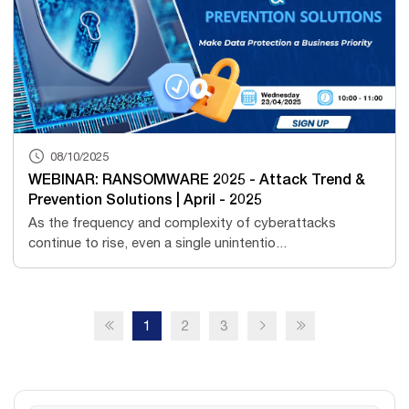
08/10/2025
WEBINAR: RANSOMWARE 2025 - Attack Trend &
Prevention Solutions | April - 2025
As the frequency and complexity of cyberattacks
continue to rise, even a single unintentio...
1
2
3