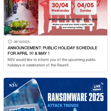
08/10/2025
ANNOUNCEMENT: PUBLIC HOLIDAY SCHEDULE
FOR APRIL 30 & MAY 1
NSV would like to inform you of the upcoming public
holidays in celebration of the Reunifi...