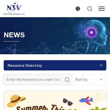
NEWS
Resource Directory