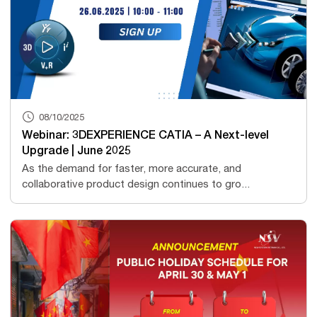
08/10/2025
Webinar: 3DEXPERIENCE CATIA – A Next-level
Upgrade | June 2025
As the demand for faster, more accurate, and
collaborative product design continues to gro...