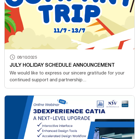
08/10/2025
JULY HOLIDAY SCHEDULE ANNOUNCEMENT
We would like to express our sincere gratitude for your
continued support and partnership...