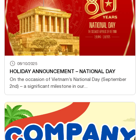
08/10/2025
HOLIDAY ANNOUNCEMENT – NATIONAL DAY
On the occasion of Vietnam’s National Day (September
2nd) – a significant milestone in our...