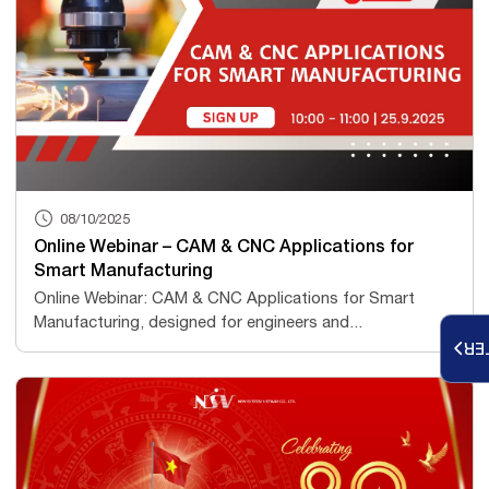
08/10/2025
Online Webinar – CAM & CNC Applications for
Smart Manufacturing
Online Webinar: CAM & CNC Applications for Smart
Manufacturing, designed for engineers and...
RE