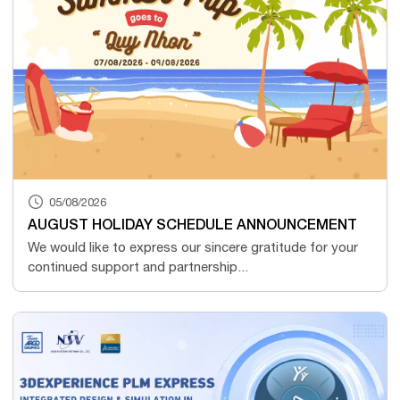
05/08/2026
AUGUST HOLIDAY SCHEDULE ANNOUNCEMENT
We would like to express our sincere gratitude for your
continued support and partnership...