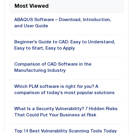
Most Viewed
ABAQUS Software – Download, Introduction,
and User Guide
Beginner’s Guide to CAD: Easy to Understand,
Easy to Start, Easy to Apply
Comparison of CAD Software in the
Manufacturing Industry
Which PLM software is right for you? A
comparison of today’s most popular solutions
What Is a Security Vulnerability? 7 Hidden Risks
That Could Put Your Business at Risk
Top 14 Best Vulnerability Scanning Tools Today