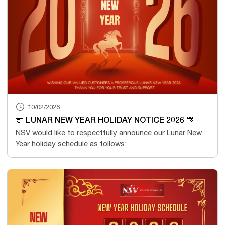
10/02/2026
🎊 LUNAR NEW YEAR HOLIDAY NOTICE 2026 🎊
NSV would like to respectfully announce our Lunar New
Year holiday schedule as follows: