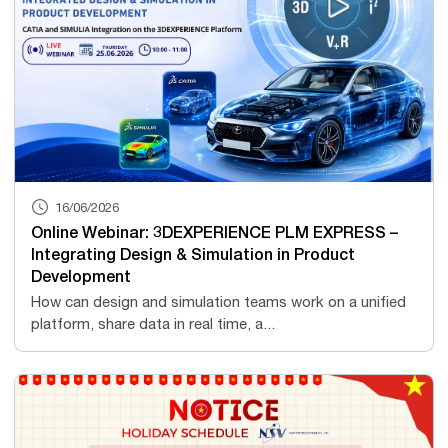
16/06/2026
Online Webinar: 3DEXPERIENCE PLM EXPRESS –
Integrating Design & Simulation in Product
Development
How can design and simulation teams work on a unified
platform, share data in real time, a...