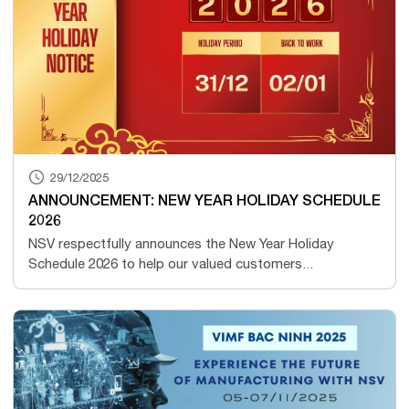
29/12/2025
ANNOUNCEMENT: NEW YEAR HOLIDAY SCHEDULE
2026
NSV respectfully announces the New Year Holiday
Schedule 2026 to help our valued customers...