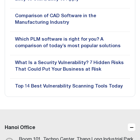
Comparison of CAD Software in the
Manufacturing Industry
Which PLM software is right for you? A
comparison of today’s most popular solutions
What Is a Security Vulnerability? 7 Hidden Risks
That Could Put Your Business at Risk
Top 14 Best Vulnerability Scanning Tools Today
Hanoi Office
Room 101, Techno Center, Thang Long Industrial Park,