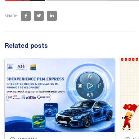
SHARE:
Related posts