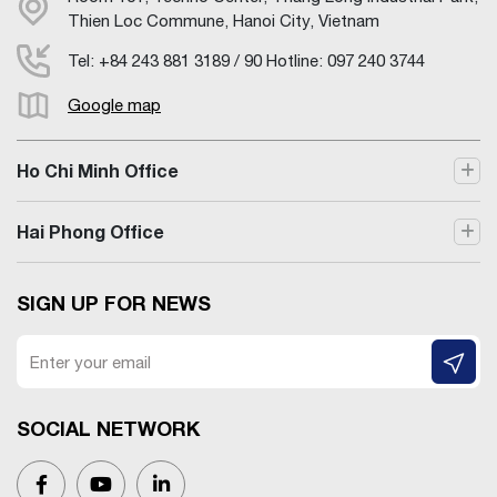
Thien Loc Commune, Hanoi City, Vietnam
Tel: +84 243 881 3189 / 90 Hotline: 097 240 3744
Google map
Ho Chi Minh Office
Hai Phong Office
SIGN UP FOR NEWS
SOCIAL NETWORK