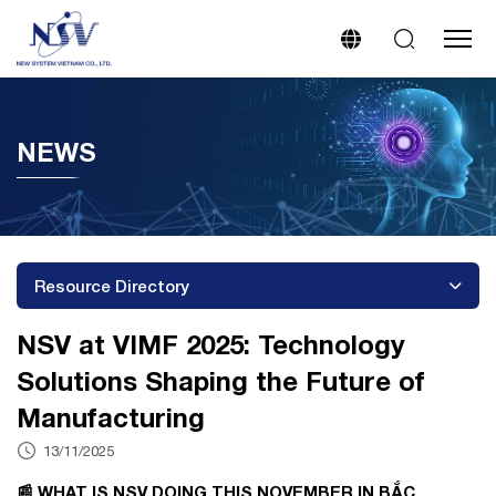
NEWS
Resource Directory
NSV at VIMF 2025: Technology
Solutions Shaping the Future of
Manufacturing
13/11/2025
📰 WHAT IS NSV DOING THIS NOVEMBER IN BẮC