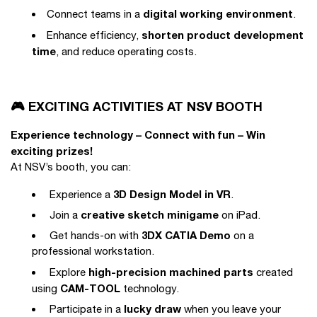
digital working environment
Connect teams in a
.
shorten product development
Enhance efficiency,
time
, and reduce operating costs.
🎮 EXCITING ACTIVITIES AT NSV BOOTH
Experience technology – Connect with fun – Win
exciting prizes!
At NSV’s booth, you can:
3D Design Model in VR
Experience a
.
creative sketch minigame
Join a
on iPad.
3DX CATIA Demo
Get hands-on with
on a
professional workstation.
high-precision machined parts
Explore
created
CAM-TOOL
using
technology.
lucky draw
Participate in a
when you leave your