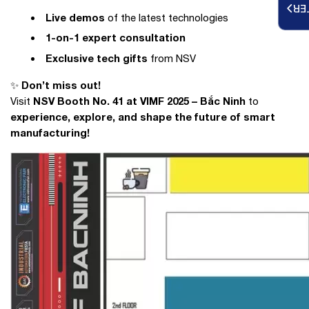
RE
Live demos
of the latest technologies
1-on-1 expert consultation
Exclusive tech gifts
from NSV
Don’t miss out!
✨
NSV Booth No. 41 at VIMF 2025 – Bắc Ninh
Visit
to
experience, explore, and shape the future of smart
manufacturing!