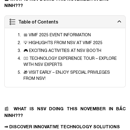
NINH???
Table of Contents
📅 VIMF 2025 EVENT INFORMATION
💡 HIGHLIGHTS FROM NSV AT VIMF 2025
🎮 EXCITING ACTIVITIES AT NSV BOOTH
🚶‍♂️ TECHNOLOGY EXPERIENCE TOUR – EXPLORE
WITH NSV EXPERTS
🎁 VISIT EARLY – ENJOY SPECIAL PRIVILEGES
FROM NSV!
WHAT IS NSV DOING THIS NOVEMBER IN BẮC
📰
NINH???
⇒ DISCOVER INNOVATIVE TECHNOLOGY SOLUTIONS