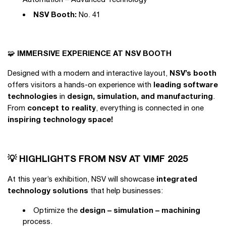
NSV Booth:
No. 41
IMMERSIVE EXPERIENCE AT NSV BOOTH
🧩
NSV’s booth
Designed with a modern and interactive layout,
leading software
offers visitors a hands-on experience with
technologies
design, simulation, and manufacturing
in
.
concept to reality
From
, everything is connected in one
inspiring technology space!
💡 HIGHLIGHTS FROM NSV AT VIMF 2025
integrated
At this year’s exhibition, NSV will showcase
technology solutions
that help businesses:
design – simulation – machining
Optimize the
process.