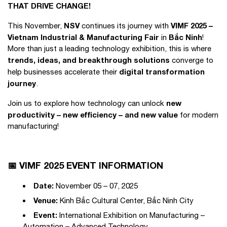
THAT DRIVE CHANGE!
NSV
VIMF 2025 –
This November,
continues its journey with
Vietnam Industrial & Manufacturing Fair
Bắc Ninh
in
!
More than just a leading technology exhibition, this is where
trends, ideas, and breakthrough solutions
converge to
digital transformation
help businesses accelerate their
journey
.
new
Join us to explore how technology can unlock
productivity – new efficiency – and new value
for modern
manufacturing!
📅 VIMF 2025 EVENT INFORMATION
Date:
November 05 – 07, 2025
Venue:
Kinh Bắc Cultural Center, Bắc Ninh City
Event:
International Exhibition on Manufacturing –
Automation – Advanced Technology