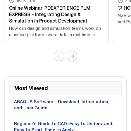
16/06/2026
21/
Online Webinar: 3DEXPERIENCE PLM
🎊 HO
EXPRESS – Integrating Design &
NSV wo
Simulation in Product Development
and Pa
How can design and simulation teams work on
a unified platform, share data in real time, a...
Most Viewed
ABAQUS Software – Download, Introduction,
and User Guide
Beginner’s Guide to CAD: Easy to Understand,
Easy to Start, Easy to Apply