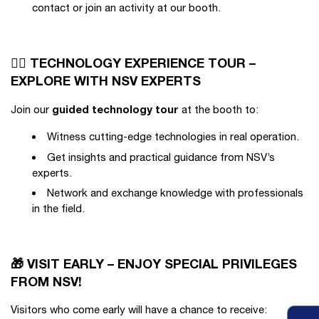
contact or join an activity at our booth.
🚶‍♂️ TECHNOLOGY EXPERIENCE TOUR –
EXPLORE WITH NSV EXPERTS
guided technology tour
Join our
at the booth to:
Witness cutting-edge technologies in real operation.
Get insights and practical guidance from NSV’s
experts.
Network and exchange knowledge with professionals
in the field.
🎁 VISIT EARLY – ENJOY SPECIAL PRIVILEGES
FROM NSV!
Visitors who come early will have a chance to receive: