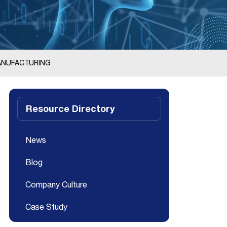
MANUFACTURING
Resource Directory
News
Blog
Company Culture
Case Study