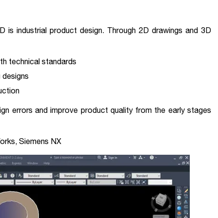
is industrial product design. Through 2D drawings and 3D
th technical standards
g designs
uction
ign errors and improve product quality from the early stages
Works, Siemens NX