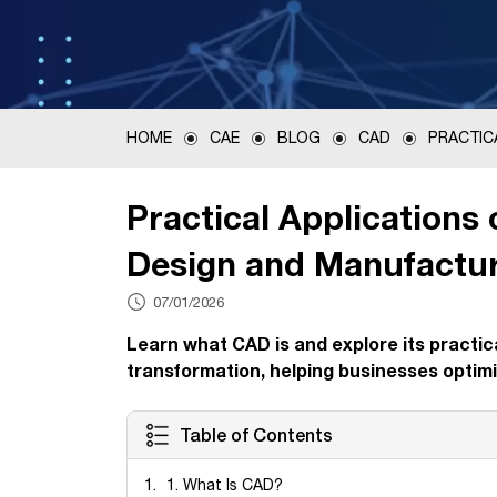
HOME
CAE
BLOG
CAD
PRACTIC
Practical Applications
Design and Manufactu
07/01/2026
Learn what CAD is and explore its practica
transformation, helping businesses optimi
Table of Contents
1. What Is CAD?