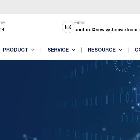
ine
Email
44
contact@newsystemvietnam.
PRODUCT
SERVICE
RESOURCE
C