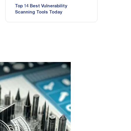
Top 14 Best Vulnerability
Scanning Tools Today