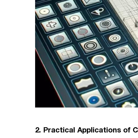
2. Practical Applications of