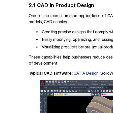
2.1 CAD in Product Design
One of the most common applications of CAD 
models, CAD enables:
Creating precise designs that comply wi
Easily modifying, optimizing, and reusin
Visualizing products before actual prod
These capabilities help businesses reduce des
of development.
Typical CAD software:
CATIA Design
, Solid