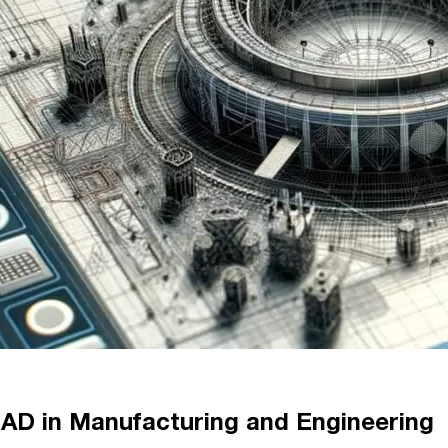
 CAD in Manufacturing and Engineering