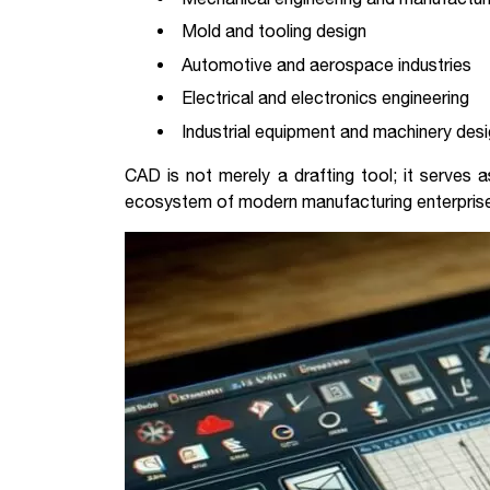
Mold and tooling design
Automotive and aerospace industries
Electrical and electronics engineering
Industrial equipment and machinery des
CAD is not merely a drafting tool; it serves a
ecosystem of modern manufacturing enterpris