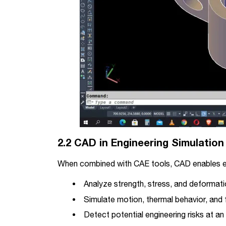
2.2 CAD in Engineering Simulation
When combined with CAE tools, CAD enables e
Analyze strength, stress, and deformat
Simulate motion, thermal behavior, and f
Detect potential engineering risks at an