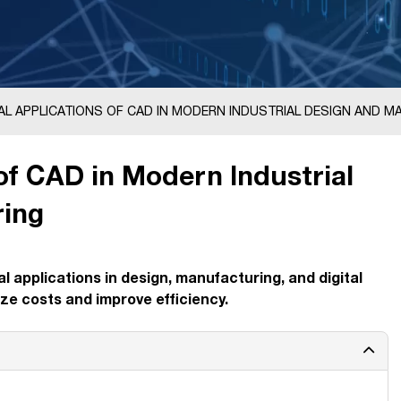
AL APPLICATIONS OF CAD IN MODERN INDUSTRIAL DESIGN AND 
 of CAD in Modern Industrial
ring
l applications in design, manufacturing, and digital
ze costs and improve efficiency.