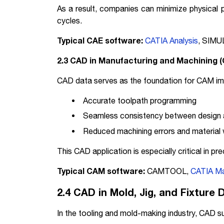
As a result, companies can minimize physical
cycles.
Typical CAE software:
CATIA Analysis
, SIMU
2.3 CAD in Manufacturing and Machining 
CAD data serves as the foundation for CAM im
Accurate toolpath programming
Seamless consistency between design 
Reduced machining errors and material
This CAD application is especially critical in 
Typical CAM software:
CAMTOOL,
CATIA Ma
2.4 CAD in Mold, Jig, and Fixture 
In the tooling and mold-making industry, CAD s