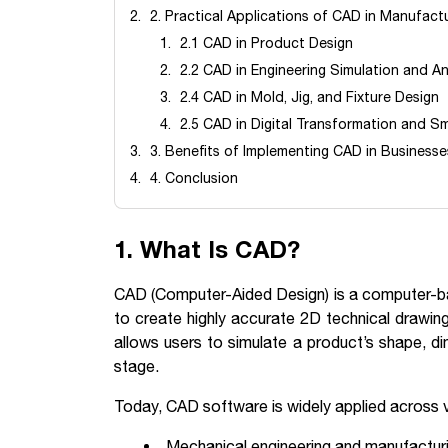
2. Practical Applications of CAD in Manufact
2.1 CAD in Product Design
2.2 CAD in Engineering Simulation and An
2.4 CAD in Mold, Jig, and Fixture Design
2.5 CAD in Digital Transformation and Sm
3. Benefits of Implementing CAD in Businesse
4. Conclusion
1. What Is CAD?
CAD (Computer-Aided Design) is a computer-ba
to create highly accurate 2D technical drawi
allows users to simulate a product’s shape, di
stage.
Today, CAD software is widely applied across va
Mechanical engineering and manufactur