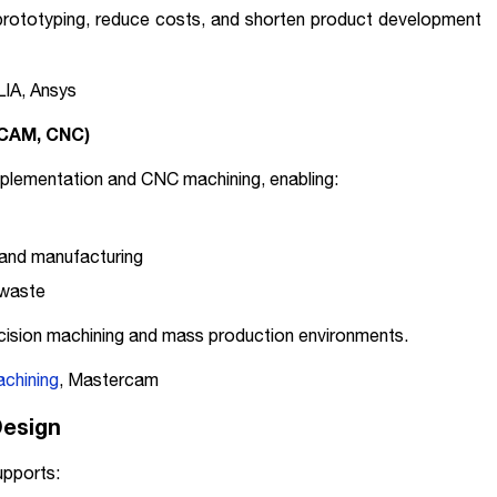
 prototyping, reduce costs, and shorten product development
LIA, Ansys
(CAM, CNC)
plementation and CNC machining, enabling:
and manufacturing
 waste
precision machining and mass production environments.
chining
, Mastercam
Design
upports: