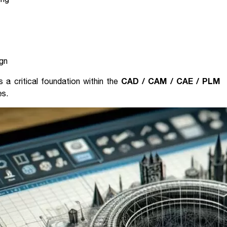
ign
CAD / CAM / CAE / PLM
s a critical foundation within the
es.