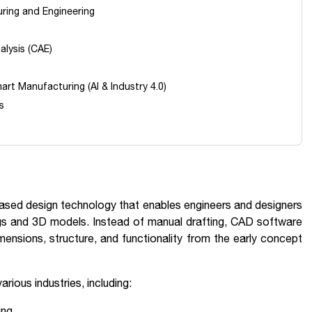
uring and Engineering
alysis (CAE)
art Manufacturing (AI & Industry 4.0)
s
sed design technology that enables engineers and designers
ngs and 3D models. Instead of manual drafting, CAD software
mensions, structure, and functionality from the early concept
rious industries, including:
ing