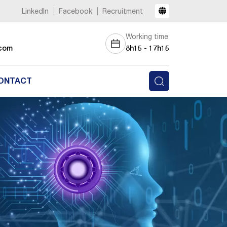
LinkedIn
Facebook
Recruitment
Working time
com
8h15 - 17h15
ONTACT