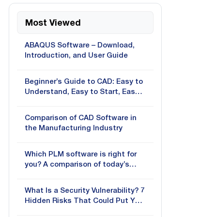
Most Viewed
ABAQUS Software – Download,
Introduction, and User Guide
Beginner’s Guide to CAD: Easy to
Understand, Easy to Start, Easy
to Apply
Comparison of CAD Software in
the Manufacturing Industry
Which PLM software is right for
you? A comparison of today’s
most popular solutions
What Is a Security Vulnerability? 7
Hidden Risks That Could Put Your
Business at Risk