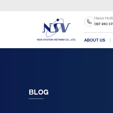
Hanoi Hotl
097 240 37
ABOUT US
BLOG