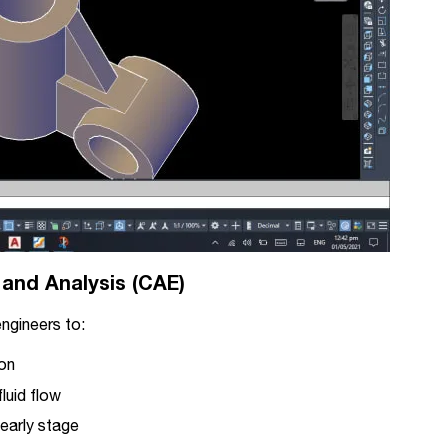
 and Analysis (CAE)
ngineers to:
ion
luid flow
 early stage