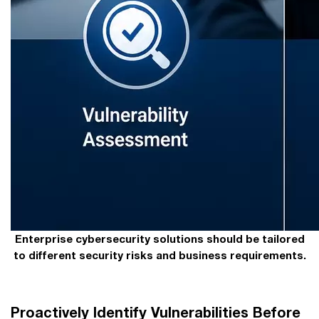
Enterprise cybersecurity solutions should be tailored
to different security risks and business requirements.
Proactively Identify Vulnerabilities Before