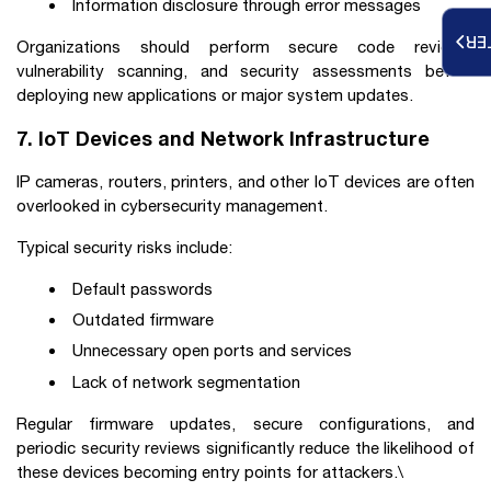
Information disclosure through error messages
RE
Organizations should perform secure code reviews,
vulnerability scanning, and security assessments before
deploying new applications or major system updates.
7. IoT Devices and Network Infrastructure
IP cameras, routers, printers, and other IoT devices are often
overlooked in cybersecurity management.
Typical security risks include:
Default passwords
Outdated firmware
Unnecessary open ports and services
Lack of network segmentation
Regular firmware updates, secure configurations, and
periodic security reviews significantly reduce the likelihood of
these devices becoming entry points for attackers.\