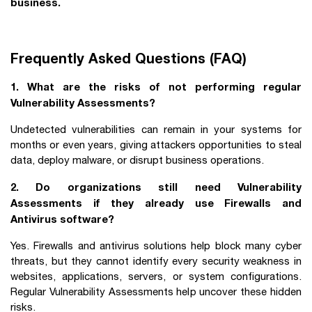
business.
Frequently Asked Questions (FAQ)
1. What are the risks of not performing regular
Vulnerability Assessments?
Undetected vulnerabilities can remain in your systems for
months or even years, giving attackers opportunities to steal
data, deploy malware, or disrupt business operations.
2. Do organizations still need Vulnerability
Assessments if they already use Firewalls and
Antivirus software?
Yes. Firewalls and antivirus solutions help block many cyber
threats, but they cannot identify every security weakness in
websites, applications, servers, or system configurations.
Regular Vulnerability Assessments help uncover these hidden
risks.