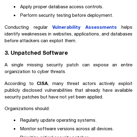
Apply proper database access controls.
Perform security testing before deployment.
Vulnerability Assessments
Conducting regular
helps
identify weaknesses in websites, applications, and databases
before attackers can exploit them.
3. Unpatched Software
A single missing security patch can expose an entire
organization to cyber threats.
CISA
According to
, many threat actors actively exploit
publicly disclosed vulnerabilities that already have available
security patches but have not yet been applied.
Organizations should:
Regularly update operating systems.
Monitor software versions across all devices.