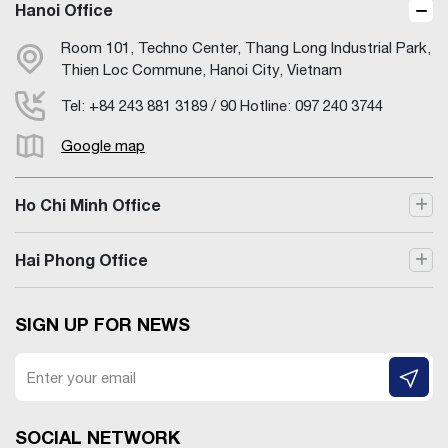
Hanoi Office
Room 101, Techno Center, Thang Long Industrial Park,
Thien Loc Commune, Hanoi City, Vietnam
Tel: +84 243 881 3189 / 90 Hotline: 097 240 3744
Google map
Ho Chi Minh Office
Hai Phong Office
SIGN UP FOR NEWS
SOCIAL NETWORK