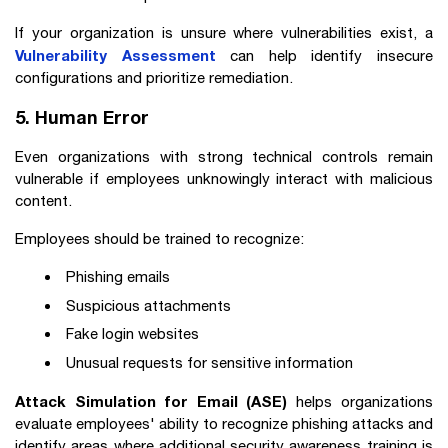
If your organization is unsure where vulnerabilities exist, a
Vulnerability Assessment
can help identify insecure
configurations and prioritize remediation.
5. Human Error
Even organizations with strong technical controls remain
vulnerable if employees unknowingly interact with malicious
content.
Employees should be trained to recognize:
Phishing emails
Suspicious attachments
Fake login websites
Unusual requests for sensitive information
Attack Simulation for Email (ASE)
helps organizations
evaluate employees' ability to recognize phishing attacks and
identify areas where additional security awareness training is