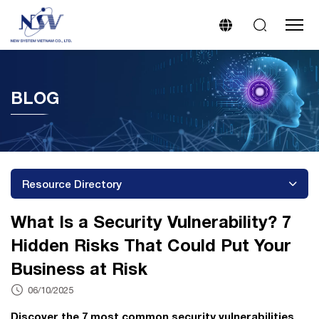
BLOG
Resource Directory
What Is a Security Vulnerability? 7
Hidden Risks That Could Put Your
Business at Risk
06/10/2025
Discover the 7 most common security vulnerabilities