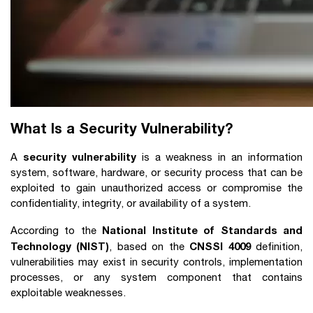
What Is a Security Vulnerability?
security vulnerability
A
is a weakness in an information
system, software, hardware, or security process that can be
exploited to gain unauthorized access or compromise the
confidentiality, integrity, or availability of a system.
National Institute of Standards and
According to the
Technology (NIST)
CNSSI 4009
, based on the
definition,
vulnerabilities may exist in security controls, implementation
processes, or any system component that contains
exploitable weaknesses.