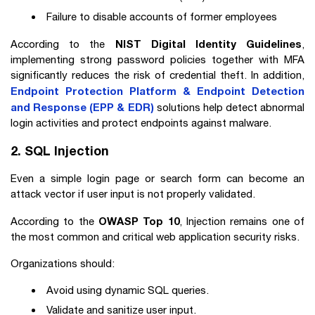
Failure to disable accounts of former employees
NIST Digital Identity Guidelines
According to the
,
implementing strong password policies together with MFA
significantly reduces the risk of credential theft. In addition,
Endpoint Protection Platform & Endpoint Detection
and Response (EPP & EDR)
solutions help detect abnormal
login activities and protect endpoints against malware.
2. SQL Injection
Even a simple login page or search form can become an
attack vector if user input is not properly validated.
OWASP Top 10
According to the
, Injection remains one of
the most common and critical web application security risks.
Organizations should:
Avoid using dynamic SQL queries.
Validate and sanitize user input.