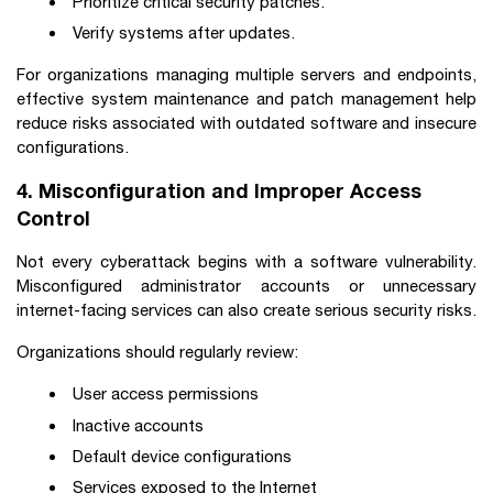
Prioritize critical security patches.
Verify systems after updates.
For organizations managing multiple servers and endpoints,
effective system maintenance and patch management help
reduce risks associated with outdated software and insecure
configurations.
4. Misconfiguration and Improper Access
Control
Not every cyberattack begins with a software vulnerability.
Misconfigured administrator accounts or unnecessary
internet-facing services can also create serious security risks.
Organizations should regularly review:
User access permissions
Inactive accounts
Default device configurations
Services exposed to the Internet