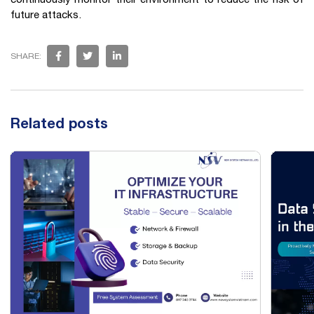
future attacks.
SHARE:
Related posts