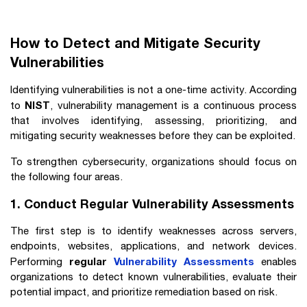
How to Detect and Mitigate Security
Vulnerabilities
Identifying vulnerabilities is not a one-time activity. According
NIST
to
, vulnerability management is a continuous process
that involves identifying, assessing, prioritizing, and
mitigating security weaknesses before they can be exploited.
To strengthen cybersecurity, organizations should focus on
the following four areas.
1. Conduct Regular Vulnerability Assessments
The first step is to identify weaknesses across servers,
endpoints, websites, applications, and network devices.
regular
Vulnerability Assessments
Performing
enables
organizations to detect known vulnerabilities, evaluate their
potential impact, and prioritize remediation based on risk.