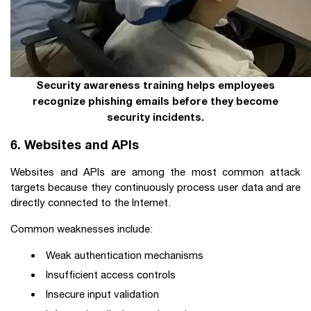
Security awareness training helps employees
recognize phishing emails before they become
security incidents.
6. Websites and APIs
Websites and APIs are among the most common attack
targets because they continuously process user data and are
directly connected to the Internet.
Common weaknesses include:
Weak authentication mechanisms
Insufficient access controls
Insecure input validation