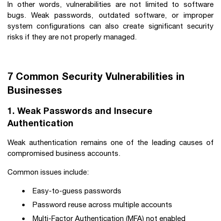
In other words, vulnerabilities are not limited to software
bugs. Weak passwords, outdated software, or improper
system configurations can also create significant security
risks if they are not properly managed.
7 Common Security Vulnerabilities in
Businesses
1. Weak Passwords and Insecure
Authentication
Weak authentication remains one of the leading causes of
compromised business accounts.
Common issues include:
Easy-to-guess passwords
Password reuse across multiple accounts
Multi-Factor Authentication (MFA) not enabled