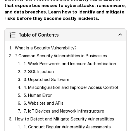
that expose businesses to cyberattacks, ransomware,
and data breaches. Learn how to identify and mitigate
risks before they become costly incidents.
Table of Contents
What Is a Security Vulnerability?
7 Common Security Vulnerabilities in Businesses
1. Weak Passwords and Insecure Authentication
2. SQL Injection
3. Unpatched Software
4. Misconfiguration and Improper Access Control
5. Human Error
6. Websites and APIs
7. IoT Devices and Network Infrastructure
How to Detect and Mitigate Security Vulnerabilities
1. Conduct Regular Vulnerability Assessments