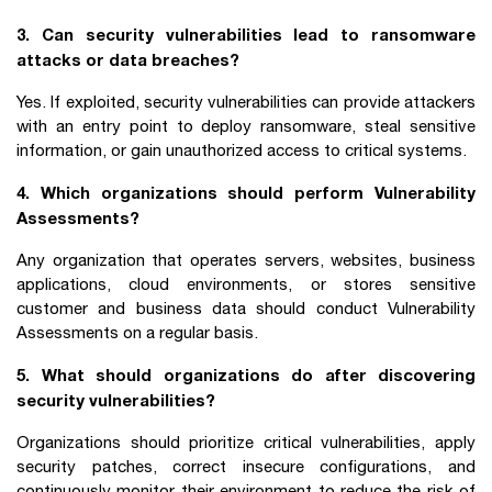
3. Can security vulnerabilities lead to ransomware
attacks or data breaches?
Yes. If exploited, security vulnerabilities can provide attackers
with an entry point to deploy ransomware, steal sensitive
information, or gain unauthorized access to critical systems.
4. Which organizations should perform Vulnerability
Assessments?
Any organization that operates servers, websites, business
applications, cloud environments, or stores sensitive
customer and business data should conduct Vulnerability
Assessments on a regular basis.
5. What should organizations do after discovering
security vulnerabilities?
Organizations should prioritize critical vulnerabilities, apply
security patches, correct insecure configurations, and
continuously monitor their environment to reduce the risk of