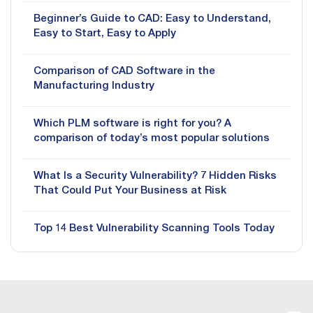
Beginner’s Guide to CAD: Easy to Understand,
Easy to Start, Easy to Apply
Comparison of CAD Software in the
Manufacturing Industry
Which PLM software is right for you? A
comparison of today’s most popular solutions
What Is a Security Vulnerability? 7 Hidden Risks
That Could Put Your Business at Risk
Top 14 Best Vulnerability Scanning Tools Today