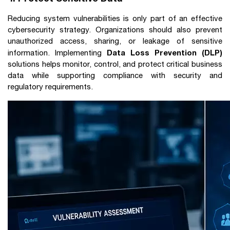
Reducing system vulnerabilities is only part of an effective
cybersecurity strategy. Organizations should also prevent
unauthorized access, sharing, or leakage of sensitive
Data Loss Prevention (DLP)
information. Implementing
solutions helps monitor, control, and protect critical business
data while supporting compliance with security and
regulatory requirements.