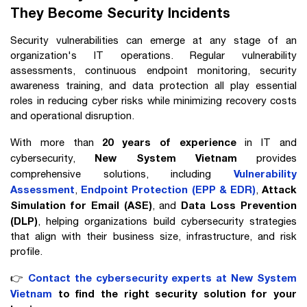
They Become Security Incidents
Security vulnerabilities can emerge at any stage of an
organization's IT operations. Regular vulnerability
assessments, continuous endpoint monitoring, security
awareness training, and data protection all play essential
roles in reducing cyber risks while minimizing recovery costs
and operational disruption.
20 years of experience
With more than
in IT and
New System Vietnam
cybersecurity,
provides
Vulnerability
comprehensive solutions, including
Assessment
Endpoint Protection (EPP & EDR)
Attack
,
,
Simulation for Email (ASE)
Data Loss Prevention
, and
(DLP)
, helping organizations build cybersecurity strategies
that align with their business size, infrastructure, and risk
profile.
Contact the cybersecurity experts at New System
👉
Vietnam
to find the right security solution for your