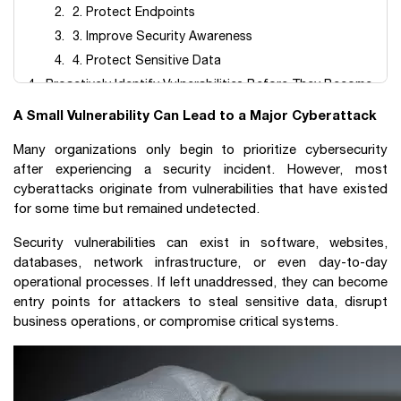
2. Protect Endpoints
3. Improve Security Awareness
4. Protect Sensitive Data
Proactively Identify Vulnerabilities Before They Become
Security Incidents
A Small Vulnerability Can Lead to a Major Cyberattack
Frequently Asked Questions (FAQ)
Many organizations only begin to prioritize cybersecurity
after experiencing a security incident. However, most
cyberattacks originate from vulnerabilities that have existed
for some time but remained undetected.
Security vulnerabilities can exist in software, websites,
databases, network infrastructure, or even day-to-day
operational processes. If left unaddressed, they can become
entry points for attackers to steal sensitive data, disrupt
business operations, or compromise critical systems.