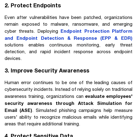
2. Protect Endpoints
Even after vulnerabilities have been patched, organizations
remain exposed to malware, ransomware, and emerging
Endpoint Protection Platform
cyber threats. Deploying
and Endpoint Detection & Response (EPP & EDR)
solutions enables continuous monitoring, early threat
detection, and rapid incident response across endpoint
devices.
3. Improve Security Awareness
Human error continues to be one of the leading causes of
cybersecurity incidents. Instead of relying solely on traditional
evaluate employees'
awareness training, organizations can
security awareness through Attack Simulation for
Email (ASE)
. Simulated phishing campaigns help measure
users' ability to recognize malicious emails while identifying
areas that require additional training.
4. Protect Sensitive Data