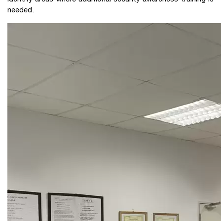
needed.