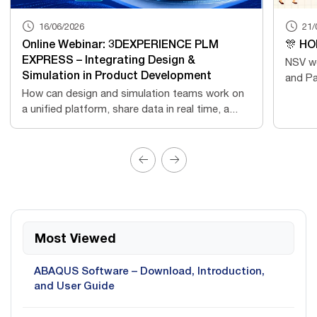
16/06/2026
21/
Online Webinar: 3DEXPERIENCE PLM
🎊 HO
EXPRESS – Integrating Design &
NSV wo
Simulation in Product Development
and Pa
How can design and simulation teams work on
a unified platform, share data in real time, a...
Most Viewed
ABAQUS Software – Download, Introduction,
and User Guide