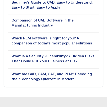
Beginner’s Guide to CAD: Easy to Understand,
Easy to Start, Easy to Apply
Comparison of CAD Software in the
Manufacturing Industry
Which PLM software is right for you? A
comparison of today’s most popular solutions
What Is a Security Vulnerability? 7 Hidden Risks
That Could Put Your Business at Risk
What are CAD, CAM, CAE, and PLM? Decoding
the "Technology Quartet" in Modern
Manufacturing