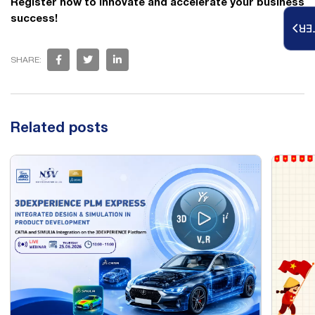
Register now to innovate and accelerate your business
success!
RE
SHARE:
Related posts