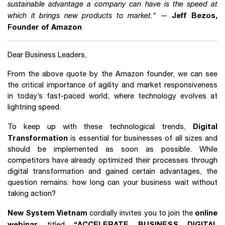
sustainable advantage a company can have is the speed at
Jeff Bezos,
which it brings new products to market."
—
Founder of Amazon
Dear Business Leaders,
From the above quote by the Amazon founder, we can see
the critical importance of agility and market responsiveness
in today’s fast-paced world, where technology evolves at
lightning speed.
Digital
To keep up with these technological trends,
Transformation
is essential for businesses of all sizes and
should be implemented as soon as possible. While
competitors have already optimized their processes through
digital transformation and gained certain advantages, the
question remains: how long can your business wait without
taking action?
New System Vietnam
online
cordially invites you to join the
webinar
“ACCELERATE BUSINESS DIGITAL
titled