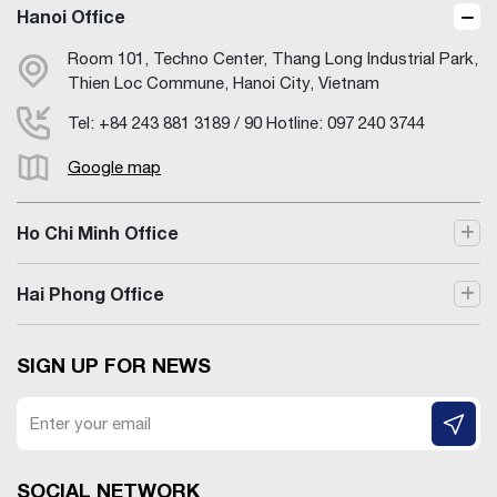
Hanoi Office
Room 101, Techno Center, Thang Long Industrial Park,
Thien Loc Commune, Hanoi City, Vietnam
Tel: +84 243 881 3189 / 90 Hotline: 097 240 3744
Google map
Ho Chi Minh Office
Hai Phong Office
SIGN UP FOR NEWS
SOCIAL NETWORK