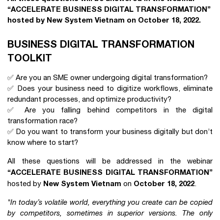
“ACCELERATE BUSINESS DIGITAL TRANSFORMATION”
hosted by New System Vietnam on October 18, 2022.
BUSINESS DIGITAL TRANSFORMATION
TOOLKIT
✅ Are you an SME owner undergoing digital transformation?
✅ Does your business need to digitize workflows, eliminate
redundant processes, and optimize productivity?
✅ Are you falling behind competitors in the digital
transformation race?
✅ Do you want to transform your business digitally but don’t
know where to start?
All these questions will be addressed in the webinar
“ACCELERATE BUSINESS DIGITAL TRANSFORMATION”
New System Vietnam
October 18, 2022
hosted by
on
.
"In today’s volatile world, everything you create can be copied
by competitors, sometimes in superior versions. The only