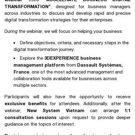
TRANSFORMATION”
, designed for business managers
across industries to discuss and develop rapid and precise
digital transformation strategies for their enterprises.
During the webinar, we will focus on helping your business:
Define objectives, criteria, and necessary steps in the
digital transformation journey.
3DEXPERIENCE business
Explore the
management platform
Dassault Systèmes,
from
France
, one of the most advanced management and
collaboration tools available for businesses across
multiple sectors.
Participants will also have the opportunity to receive
exclusive benefits
for attendees. Additionally, after the
New System Vietnam
1:1
webinar,
can arrange
consultation sessions
upon request to provide deeper
guidance on the topics of interest.