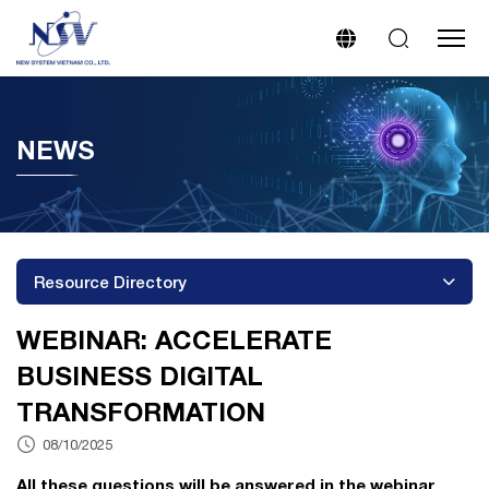
NEWS
Resource Directory
WEBINAR: ACCELERATE
BUSINESS DIGITAL
TRANSFORMATION
08/10/2025
All these questions will be answered in the webinar