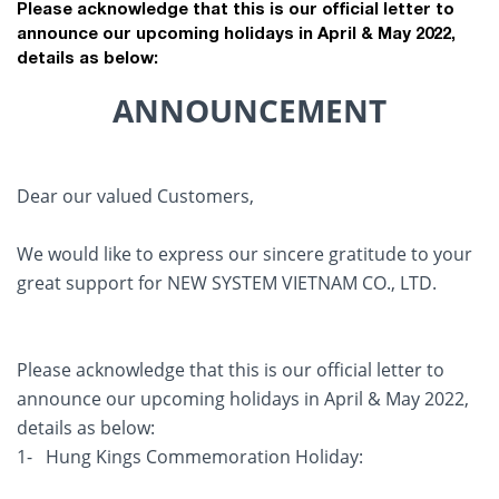
Please acknowledge that this is our official letter to
announce our upcoming holidays in April & May 2022,
details as below:
ANNOUNCEMENT
Dear our valued Customers,
We would like to express our sincere gratitude to your
great support for NEW SYSTEM VIETNAM CO., LTD.
Please acknowledge that this is our official letter to
announce our upcoming holidays in April & May 2022,
details as below:
1- Hung Kings Commemoration Holiday: