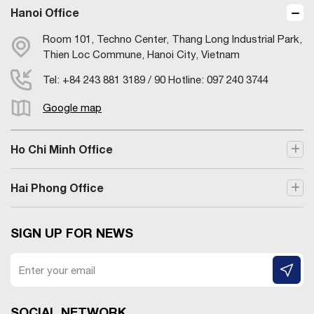
Hanoi Office
Room 101, Techno Center, Thang Long Industrial Park,
Thien Loc Commune, Hanoi City, Vietnam
Tel: +84 243 881 3189 / 90 Hotline: 097 240 3744
Google map
Ho Chi Minh Office
Hai Phong Office
SIGN UP FOR NEWS
SOCIAL NETWORK