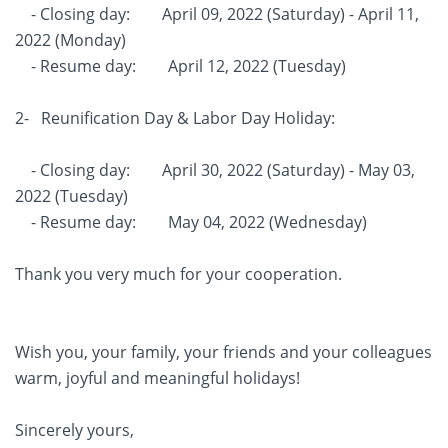
- Closing day: April 09, 2022 (Saturday) - April 11,
2022 (Monday)
- Resume day: April 12, 2022 (Tuesday)
2- Reunification Day & Labor Day Holiday:
- Closing day: April 30, 2022 (Saturday) - May 03,
2022 (Tuesday)
- Resume day: May 04, 2022 (Wednesday)
Thank you very much for your cooperation.
Wish you, your family, your friends and your colleagues
warm, joyful and meaningful holidays!
Sincerely yours,