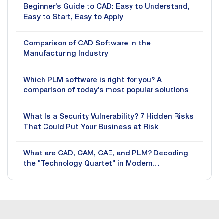
Beginner’s Guide to CAD: Easy to Understand,
Easy to Start, Easy to Apply
Comparison of CAD Software in the
Manufacturing Industry
Which PLM software is right for you? A
comparison of today’s most popular solutions
What Is a Security Vulnerability? 7 Hidden Risks
That Could Put Your Business at Risk
What are CAD, CAM, CAE, and PLM? Decoding
the "Technology Quartet" in Modern
Manufacturing