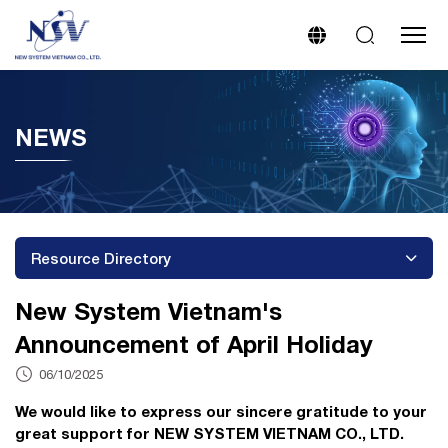
NEWS
Resource Directory
New System Vietnam's
Announcement of April Holiday
06/10/2025
We would like to express our sincere gratitude to your
great support for NEW SYSTEM VIETNAM CO., LTD.