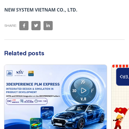
NEW SYSTEM VIETNAM CO., LTD.
SHARE:
Related posts
RE