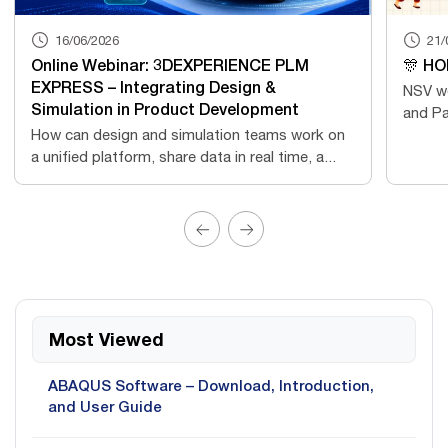
16/06/2026
21/
Online Webinar: 3DEXPERIENCE PLM
🎊 HO
EXPRESS – Integrating Design &
NSV wo
Simulation in Product Development
and Pa
How can design and simulation teams work on
a unified platform, share data in real time, a...
Most Viewed
ABAQUS Software – Download, Introduction,
and User Guide