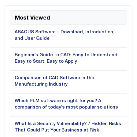
Most Viewed
ABAQUS Software – Download, Introduction,
and User Guide
Beginner’s Guide to CAD: Easy to Understand,
Easy to Start, Easy to Apply
Comparison of CAD Software in the
Manufacturing Industry
Which PLM software is right for you? A
comparison of today’s most popular solutions
What Is a Security Vulnerability? 7 Hidden Risks
That Could Put Your Business at Risk