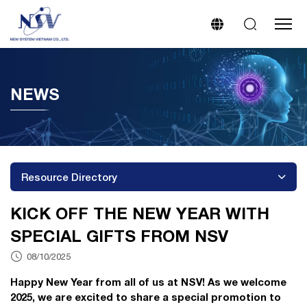
NEWS
Resource Directory
KICK OFF THE NEW YEAR WITH
SPECIAL GIFTS FROM NSV
08/10/2025
Happy New Year from all of us at NSV! As we welcome
2025, we are excited to share a special promotion to