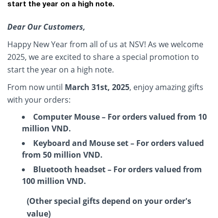
start the year on a high note.
Dear Our Customers,
Happy New Year from all of us at NSV! As we welcome
2025, we are excited to share a special promotion to
start the year on a high note.
From now until
March 31st, 2025
, enjoy amazing gifts
with your orders:
Computer Mouse – For orders valued from 10
million VND.
Keyboard and Mouse set – For orders valued
from 50 million VND.
Bluetooth headset – For orders valued from
100 million VND.
(Other special gifts depend on your order's
value)