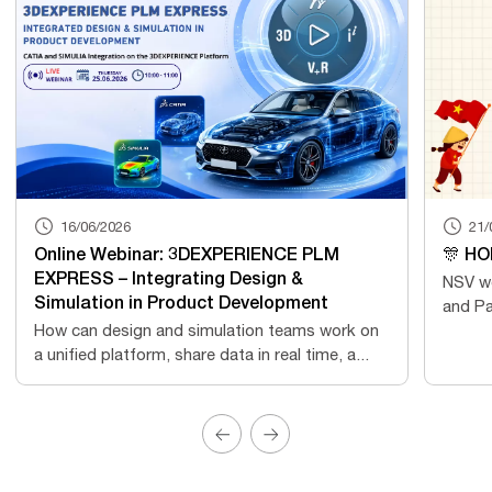
16/06/2026
21/
Online Webinar: 3DEXPERIENCE PLM
🎊 HO
EXPRESS – Integrating Design &
NSV wo
Simulation in Product Development
and Pa
How can design and simulation teams work on
a unified platform, share data in real time, a...