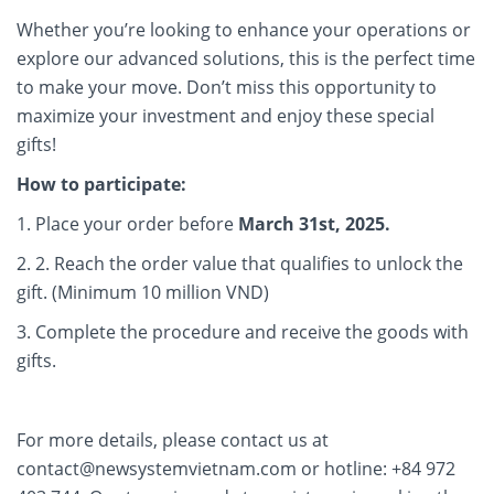
Whether you’re looking to enhance your operations or
explore our advanced solutions, this is the perfect time
to make your move. Don’t miss this opportunity to
maximize your investment and enjoy these special
gifts!
How to participate:
1. Place your order before
March 31st, 2025.
2. 2. Reach the order value that qualifies to unlock the
gift. (Minimum 10 million VND)
3. Complete the procedure and receive the goods with
gifts.
For more details, please contact us at
contact@newsystemvietnam.com or hotline: +84 972