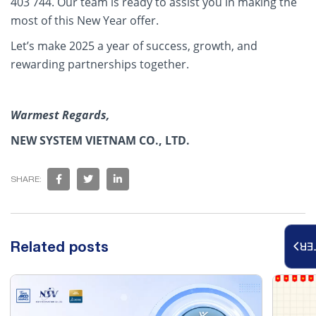
403 744. Our team is ready to assist you in making the
most of this New Year offer.
Let’s make 2025 a year of success, growth, and
rewarding partnerships together.
Warmest Regards,
NEW SYSTEM VIETNAM CO., LTD.
SHARE:
Related posts
RE