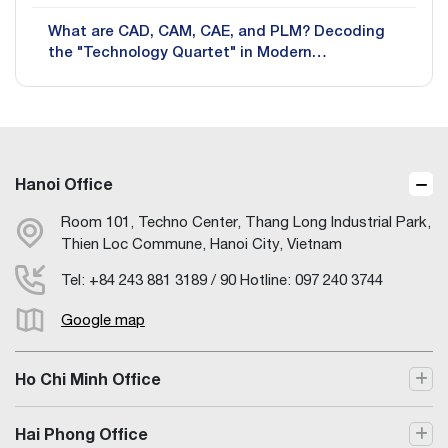
What are CAD, CAM, CAE, and PLM? Decoding
the "Technology Quartet" in Modern
Manufacturing
Hanoi Office
Room 101, Techno Center, Thang Long Industrial Park,
Thien Loc Commune, Hanoi City, Vietnam
Tel: +84 243 881 3189 / 90 Hotline: 097 240 3744
Google map
Ho Chi Minh Office
Hai Phong Office