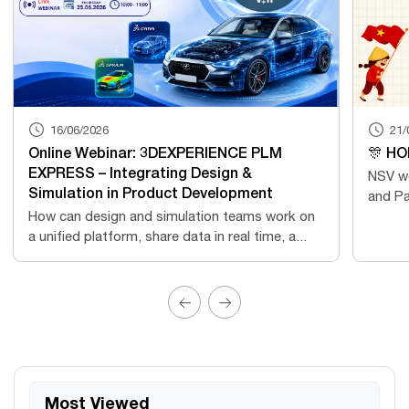
16/06/2026
21/
Online Webinar: 3DEXPERIENCE PLM
🎊 HO
EXPRESS – Integrating Design &
NSV wo
Simulation in Product Development
and Pa
How can design and simulation teams work on
a unified platform, share data in real time, a...
Most Viewed