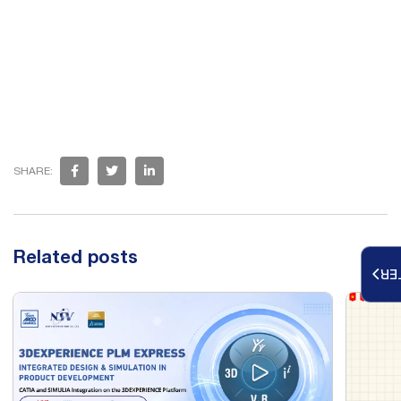
SHARE:
Related posts
RE