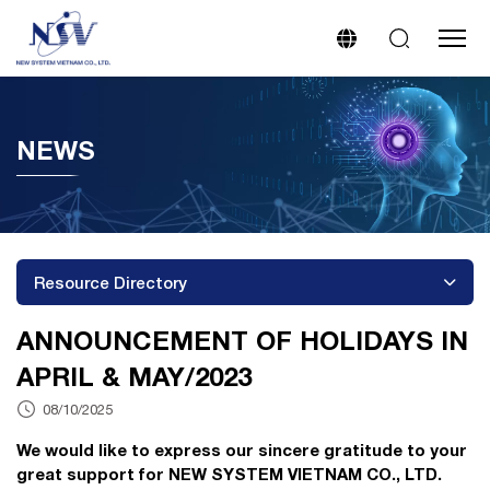
NEWS
Resource Directory
ANNOUNCEMENT OF HOLIDAYS IN
APRIL & MAY/2023
08/10/2025
We would like to express our sincere gratitude to your
great support for NEW SYSTEM VIETNAM CO., LTD.