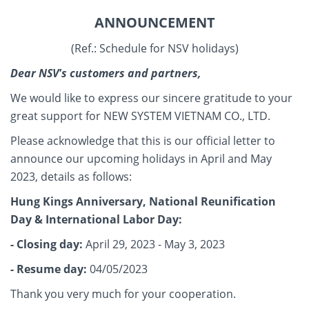
ANNOUNCEMENT
(Ref.: Schedule for NSV holidays)
Dear NSV's customers and partners,
We would like to express our sincere gratitude to your
great support for NEW SYSTEM VIETNAM CO., LTD.
Please acknowledge that this is our official letter to
announce our upcoming holidays in April and May
2023, details as follows:
Hung Kings Anniversary, National Reunification
Day & International Labor Day:
- Closing day:
April 29, 2023 - May 3, 2023
- Resume day:
04/05/2023
Thank you very much for your cooperation.