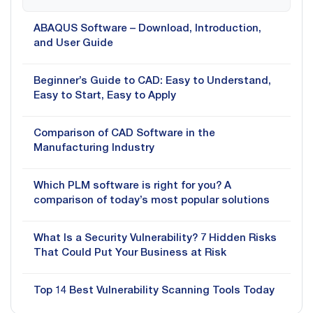
ABAQUS Software – Download, Introduction,
and User Guide
Beginner’s Guide to CAD: Easy to Understand,
Easy to Start, Easy to Apply
Comparison of CAD Software in the
Manufacturing Industry
Which PLM software is right for you? A
comparison of today’s most popular solutions
What Is a Security Vulnerability? 7 Hidden Risks
That Could Put Your Business at Risk
Top 14 Best Vulnerability Scanning Tools Today