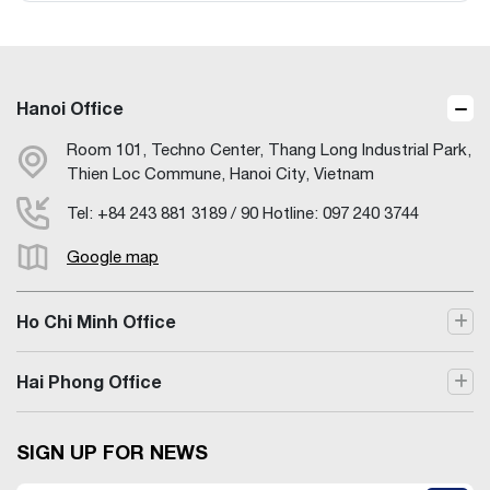
Hanoi Office
Room 101, Techno Center, Thang Long Industrial Park,
Thien Loc Commune, Hanoi City, Vietnam
Tel: +84 243 881 3189 / 90 Hotline: 097 240 3744
Google map
Ho Chi Minh Office
Hai Phong Office
SIGN UP FOR NEWS