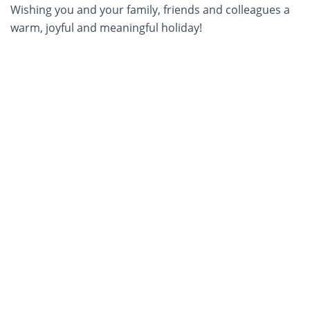
Wishing you and your family, friends and colleagues a
warm, joyful and meaningful holiday!